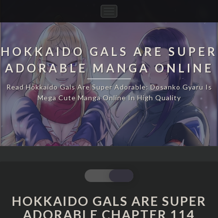
Toggle
Navigation
HOKKAIDO GALS ARE SUPER
ADORABLE MANGA ONLINE
Read Hokkaido Gals Are Super Adorable: Dosanko Gyaru Is
Mega Cute Manga Online In High Quality
HOKKAIDO
GALS
ARE
HOKKAIDO GALS ARE SUPER
SUPER
ADORABLE CHAPTER 114
ADORABLE