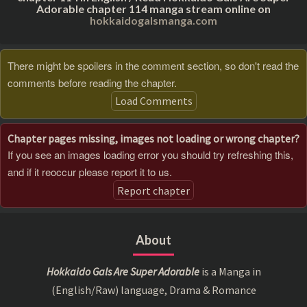
Adorable chapter 114 manga stream online on
hokkaidogalsmanga.com
There might be spoilers in the comment section, so don't read the
comments before reading the chapter.
Load Comments
Chapter pages missing, images not loading or wrong chapter?
If you see an images loading error you should try refreshing this,
and if it reoccur please report it to us.
Report chapter
About
Hokkaido Gals Are Super Adorable
is a Manga in
(English/Raw) language, Drama & Romance