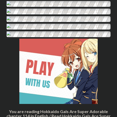
You are reading Hokkaido Gals Are Super Adorable
chapter 114 in English / Read Hokkaido Gals Are Super