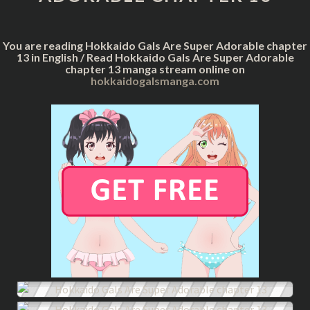
CHAPTER
13
You are reading Hokkaido Gals Are Super Adorable chapter
13 in English / Read Hokkaido Gals Are Super Adorable
chapter 13 manga stream online on
hokkaidogalsmanga.com