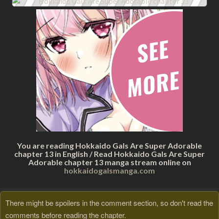
You are reading Hokkaido Gals Are Super Adorable
chapter 13 in English / Read Hokkaido Gals Are Super
Adorable chapter 13 manga stream online on
hokkaidogalsmanga.com
There might be spoilers in the comment section, so don't read the
comments before reading the chapter.