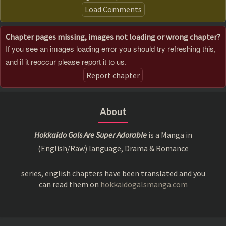
Load Comments
Chapter pages missing, images not loading or wrong chapter?
If you see an images loading error you should try refreshing this,
and if it reoccur please report it to us.
Report chapter
About
Hokkaido Gals Are Super Adorable
is a Manga in
(English/Raw) language, Drama & Romance
series, english chapters have been translated and you
can read them on
hokkaidogalsmanga.com