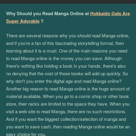
Why Should you Read Manga Online at
Hokkaido Gals Are
Super Adorable
?
There are several reasons why you should read Manga online,
and if you're a fan of this fascinating storytelling format, then
learning about it is a must. One of the main reasons you need
to read Manga online is the money you can save. Although
there's nothing like holding a book in your hands, there's also
no denying that the cost of those books will add up quickly. So
why don't you enter the digital age and read Manga online?
Another big reason to read Manga online is the huge amount of
material available. When you go to a comic shop or other book
store, their racks are limited to the space they have. When you
visit a web site to read Manga, there are no such restrictions.
And if you want the biggest collection/selection of manga and
you want to save cash, then reading Manga online would be an
easy choice for you.