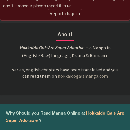
and if it reoccur please report it to us.
Report chapter
About
Hokkaido Gals Are Super Adorable
is a Manga in
(English/Raw) language, Drama & Romance
series, english chapters have been translated and you
can read them on
hokkaidogalsmanga.com
Why Should you Read Manga Online at
Hokkaido Gals Are
Super Adorable
?