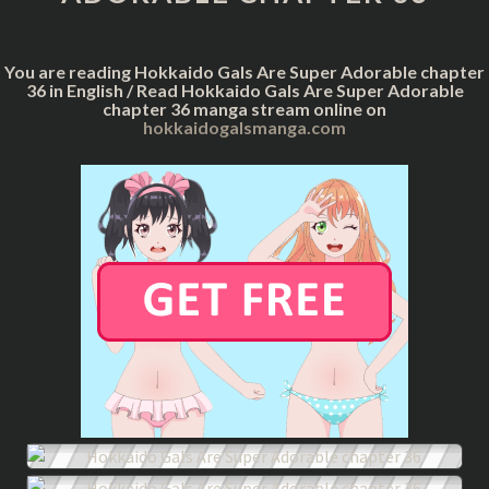
CHAPTER
36
You are reading Hokkaido Gals Are Super Adorable chapter
36 in English / Read Hokkaido Gals Are Super Adorable
chapter 36 manga stream online on
hokkaidogalsmanga.com