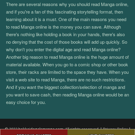
There are several reasons why you should read Manga online,
and if you're a fan of this fascinating storytelling format, then
learning about it is a must. One of the main reasons you need
to read Manga online is the money you can save. Although
there's nothing like holding a book in your hands, there's also
no denying that the cost of those books will add up quickly. So
why don't you enter the digital age and read Manga online?
Another big reason to read Manga online is the huge amount of
material available. When you go to a comic shop or other book
store, their racks are limited to the space they have. When you
visit a web site to read Manga, there are no such restrictions.
And if you want the biggest collection/selection of manga and
you want to save cash, then reading Manga online would be an
easy choice for you.
© 2022 hokkaidogalsmanga.com. All rights reserved.
|
Privacy Policy
|
Post
Terms and Conditions
|
DMCA