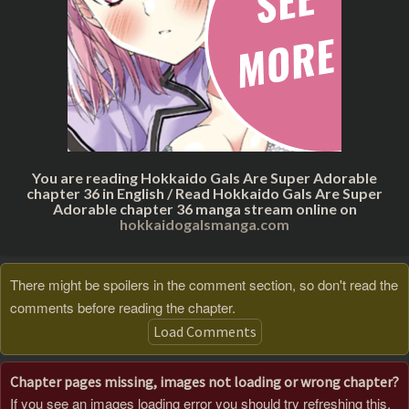
You are reading Hokkaido Gals Are Super Adorable
chapter 36 in English / Read Hokkaido Gals Are Super
Adorable chapter 36 manga stream online on
hokkaidogalsmanga.com
There might be spoilers in the comment section, so don't read the
comments before reading the chapter.
Load Comments
Chapter pages missing, images not loading or wrong chapter?
If you see an images loading error you should try refreshing this,