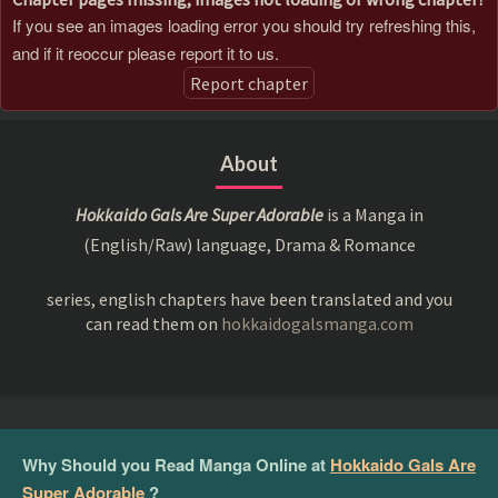
If you see an images loading error you should try refreshing this,
and if it reoccur please report it to us.
Report chapter
About
Hokkaido Gals Are Super Adorable
is a Manga in
(English/Raw) language, Drama & Romance
series, english chapters have been translated and you
can read them on
hokkaidogalsmanga.com
Why Should you Read Manga Online at
Hokkaido Gals Are
Super Adorable
?