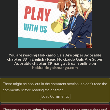
You are reading Hokkaido Gals Are Super Adorable
chapter 39 in English / Read Hokkaido Gals Are Super
Adorable chapter 39 manga stream online on
hokkaidogalsmanga.com
There might be spoilers in the comment section, so don't read the
comments before reading the chapter.
Load Comments
Chapter pages missing, images not loading or wrong chapter?