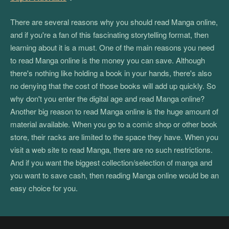
There are several reasons why you should read Manga online,
and if you're a fan of this fascinating storytelling format, then
learning about it is a must. One of the main reasons you need
to read Manga online is the money you can save. Although
there's nothing like holding a book in your hands, there's also
no denying that the cost of those books will add up quickly. So
why don't you enter the digital age and read Manga online?
Another big reason to read Manga online is the huge amount of
material available. When you go to a comic shop or other book
store, their racks are limited to the space they have. When you
visit a web site to read Manga, there are no such restrictions.
And if you want the biggest collection/selection of manga and
you want to save cash, then reading Manga online would be an
easy choice for you.