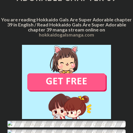
CHAPTER
39
You are reading Hokkaido Gals Are Super Adorable chapter
39 in English / Read Hokkaido Gals Are Super Adorable
chapter 39 manga stream online on
hokkaidogalsmanga.com