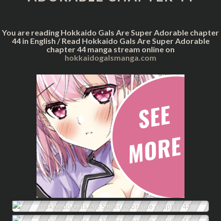
CHAPTER
44
You are reading Hokkaido Gals Are Super Adorable chapter
44 in English / Read Hokkaido Gals Are Super Adorable
chapter 44 manga stream online on
hokkaidogalsmanga.com