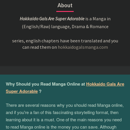
About
Hokkaido Gals Are Super Adorable
is a Manga in
(English/Raw) language, Drama & Romance
series, english chapters have been translated and you
can read them on
hokkaidogalsmanga.com
Why Should you Read Manga Online at
Hokkaido Gals Are
Super Adorable
?
There are several reasons why you should read Manga online,
and if you're a fan of this fascinating storytelling format, then
learning about it is a must. One of the main reasons you need
to read Manga online is the money you can save. Although