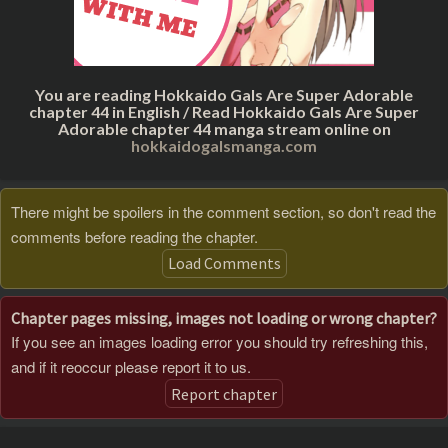
You are reading Hokkaido Gals Are Super Adorable
chapter 44 in English / Read Hokkaido Gals Are Super
Adorable chapter 44 manga stream online on
hokkaidogalsmanga.com
There might be spoilers in the comment section, so don't read the
comments before reading the chapter.
Load Comments
Chapter pages missing, images not loading or wrong chapter?
If you see an images loading error you should try refreshing this,
and if it reoccur please report it to us.
Report chapter